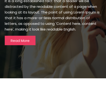
It is a long established fact that a reader will be
distracted by the readable content of a page when
looking at its layout. The point of using Lorem Ipsum is
that it has a more-or-less normal distribution of
letters, as opposed to using 'Content here, content
here', making it look like readable English.
Read More