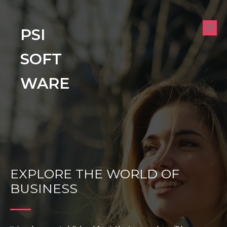
PSI
SOFT
WARE
EXPLORE THE WORLD OF
BUSINESS